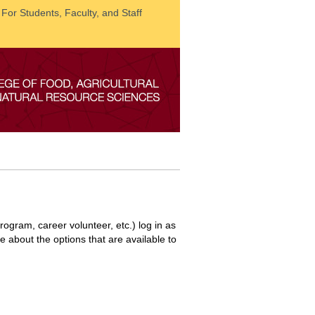
: For Students, Faculty, and Staff
ogram, career volunteer, etc.) log in as
re about the options that are available to