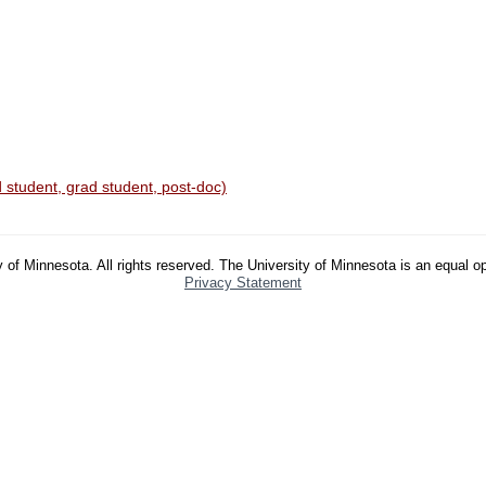
 student, grad student, post-doc)
 of Minnesota. All rights reserved. The University of Minnesota is an equal o
Privacy Statement