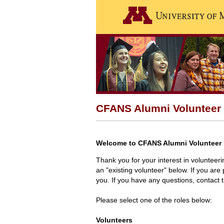
CFANS Alumni Volunteer 
Welcome to CFANS Alumni Volunteer 
Thank you for your interest in volunteer
an "existing volunteer" below. If you are 
you. If you have any questions, contact
Please select one of the roles below:
Volunteers