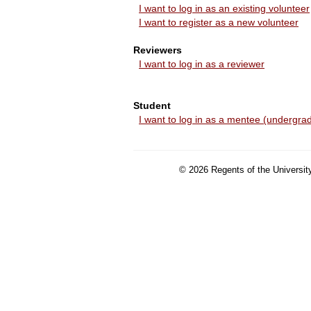
I want to log in as an existing volunteer
I want to register as a new volunteer
Reviewers
I want to log in as a reviewer
Student
I want to log in as a mentee (undergrad
©
2026
Regents of the University