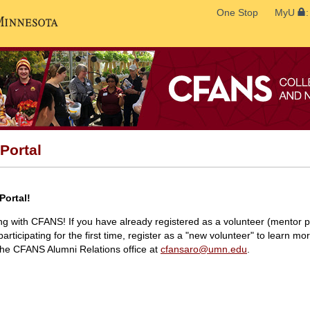
Search
One Stop
MyU
Go to the U of M home page
Portal
Portal!
ing with CFANS! If you have already registered as a volunteer (mentor pr
participating for the first time, register as a "new volunteer" to learn mo
 the CFANS Alumni Relations office at
cfansaro@umn.edu
.