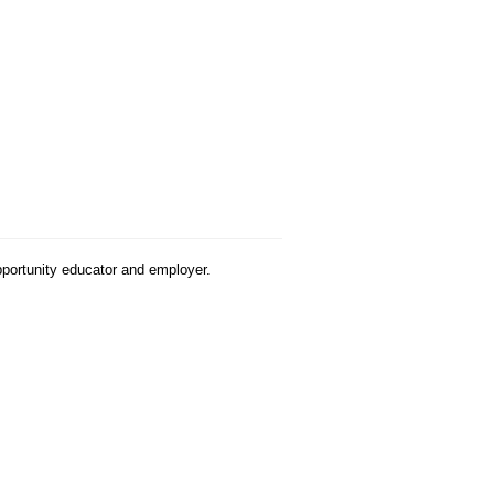
pportunity educator and employer.